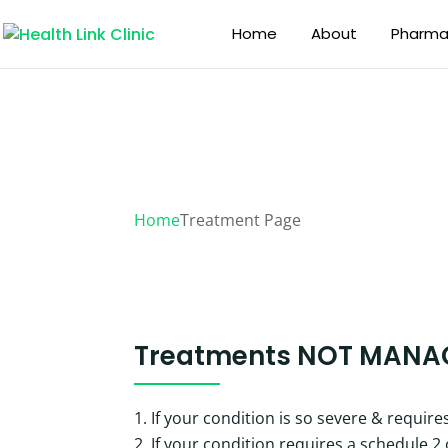
Home
About
Pharmac
Treatment Page
Home
Treatment Page
Treatments
NOT MANA
If your condition is so severe & requir
If your condition requires a schedule 