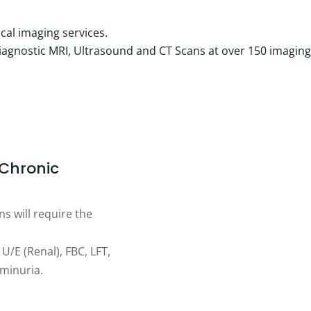
cal imaging services.
diagnostic MRI, Ultrasound and CT Scans at over 150 imaging
 Chronic
s will require the
U/E (Renal), FBC, LFT,
uminuria.