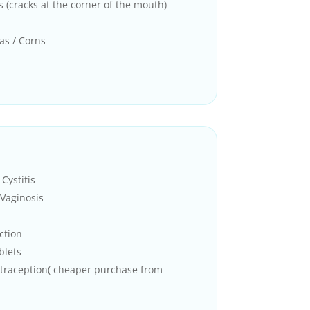
s (cracks at the corner of the mouth)
as / Corns
Cystitis
Vaginosis
ction
blets
traception( cheaper purchase from