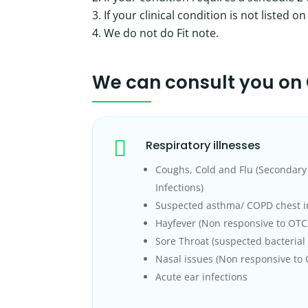
If your clinical condition is not listed 
We do not do Fit note.
We can consult you on

Respiratory illnesses
Coughs, Cold and Flu (Secondary 
Infections)
Suspected asthma/ COPD chest i
Hayfever (Non responsive to OT
Sore Throat (suspected bacterial 
Nasal issues (Non responsive to
Acute ear infections