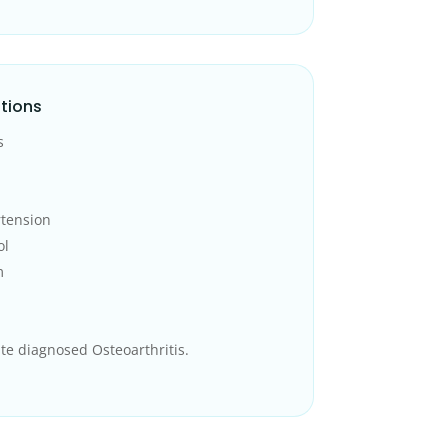
tions
s
rtension
ol
m
te diagnosed Osteoarthritis.