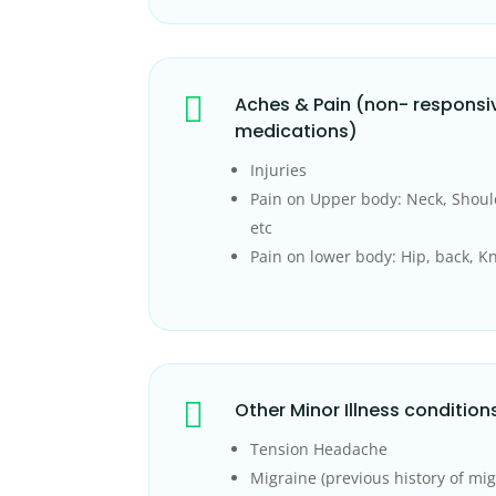

Aches & Pain (non- responsi
medications)
Injuries
Pain on Upper body: Neck, Shoul
etc
Pain on lower body: Hip, back, Kn

Other Minor Illness condition
Tension Headache
Migraine (previous history of mig