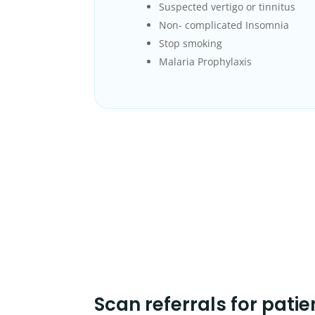
Suspected vertigo or tinnitus
Non- complicated Insomnia
Stop smoking
Malaria Prophylaxis
Scan referrals for patie