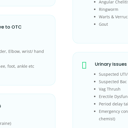
Angular Cheliti
Ringworm
Warts & Verruc
Gout
ve to OTC
der, Elbow, wrist/ hand

Urinary Issues
ee, foot, ankle etc
Suspected UTI/ 
Suspected Bac 
Vag Thrush
Erectile Dysfun
Period delay ta
s
Emergency con
chemist)
raine)