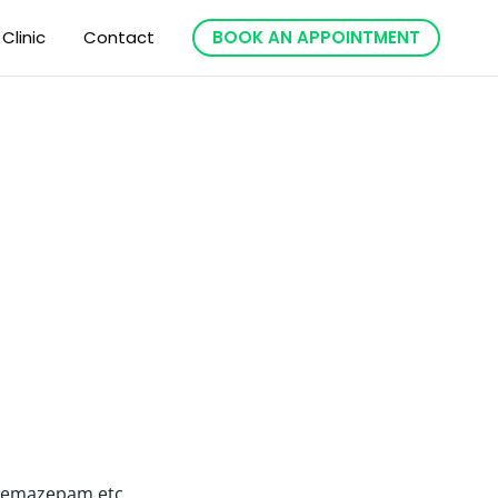
 Clinic
Contact
BOOK AN APPOINTMENT
, temazepam etc.