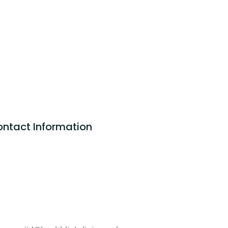
ntact Information
ALTHLINK CLINIC LTD
75 Shelton Street
vent Garden
ndon
2H 9JQ