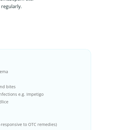
 regularly.
zema
nd bites
infections e.g. Impetigo
dlice
-responsive to OTC remedies)