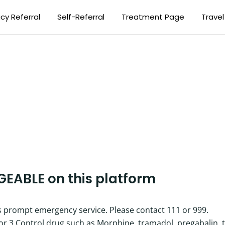
y Referral
Self-Referral
Treatment Page
Travel
GEABLE
on this platform
es prompt emergency service. Please contact 111 or 999.
2 or 3 Control drug such as Morphine, tramadol, pregabalin