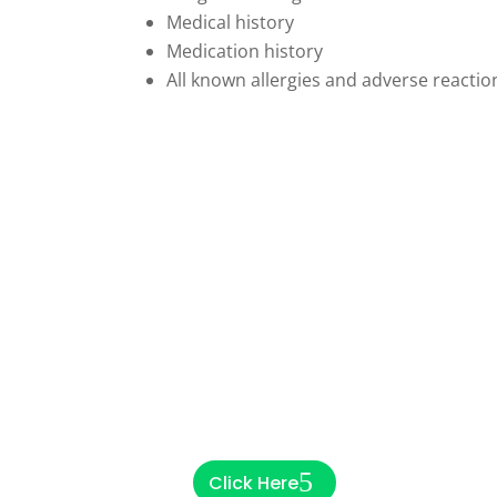
Medical history
Medication history
All known allergies and adverse reactio
Are you a community
pharmacy looking to
refer a patient?
Click Here