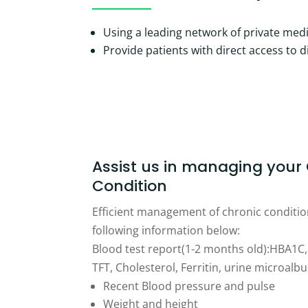
Using a leading network of private medi
Provide patients with direct access to 
Assist us in managing your
Condition
Efficient management of chronic condition
following information below:
Blood test report(1-2 months old):HBA1C, 
TFT, Cholesterol, Ferritin, urine microalb
Recent Blood pressure and pulse
Weight and height