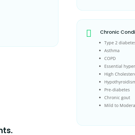

Chronic Condi
Type 2 diabete
Asthma
COPD
Essential hype
High Cholester
Hypothyroidis
Pre-diabetes
Chronic gout
Mild to Modera
nts.