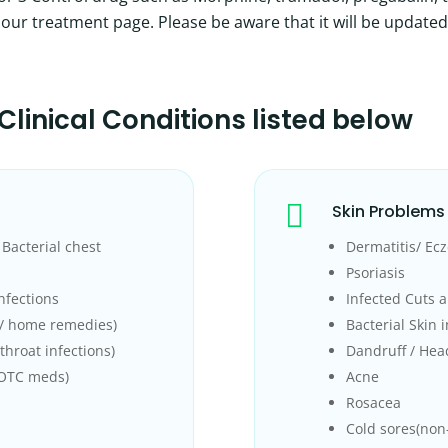
on our treatment page. Please be aware that it will be updated
Clinical Conditions
listed below

Skin Problems
Bacterial chest
Dermatitis/ Ec
Psoriasis
nfections
Infected Cuts a
C/ home remedies)
Bacterial Skin 
throat infections)
Dandruff / Hea
 OTC meds)
Acne
Rosacea
Cold sores(non