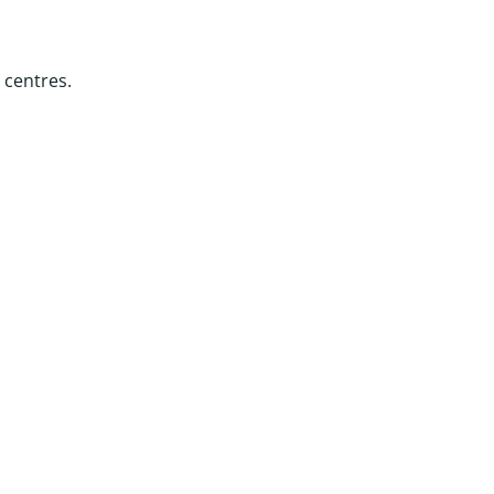
 centres.