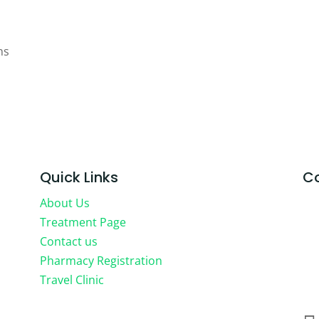
ns
Quick Links
Co
About Us
HE
Treatment Page
71-
Contact us
Co
Pharmacy Registration
Lo
Travel Clinic
WC